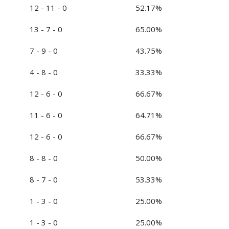
12 - 11 - 0
52.17%
13 - 7 - 0
65.00%
7 - 9 - 0
43.75%
4 - 8 - 0
33.33%
12 - 6 - 0
66.67%
11 - 6 - 0
64.71%
12 - 6 - 0
66.67%
8 - 8 - 0
50.00%
8 - 7 - 0
53.33%
1 - 3 - 0
25.00%
1 - 3 - 0
25.00%