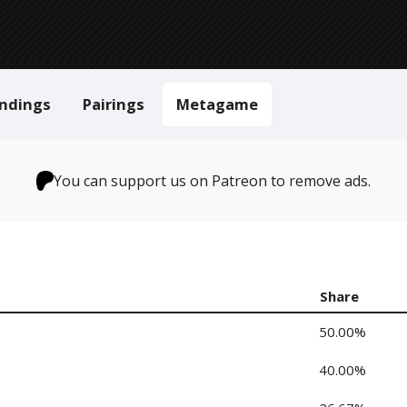
ndings
Pairings
Metagame
You can support us on Patreon to remove ads.
Share
50.00%
40.00%