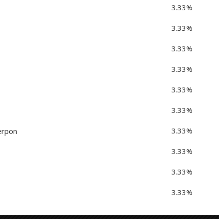
3.33%
3.33%
3.33%
3.33%
3.33%
3.33%
3.33%
erpon
3.33%
3.33%
3.33%