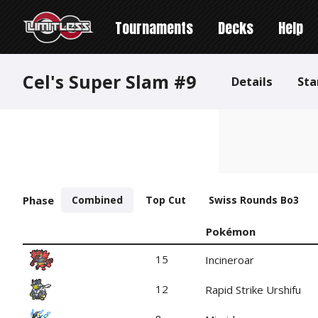
Tournaments
Decks
Help
Cel's Super Slam #9
Details
Sta
Phase
Combined
Top Cut
Swiss Rounds Bo3
Pokémon
15
Incineroar
12
Rapid Strike Urshifu