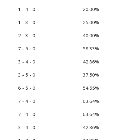
1 - 4 - 0
20.00%
1 - 3 - 0
25.00%
2 - 3 - 0
40.00%
7 - 5 - 0
58.33%
3 - 4 - 0
42.86%
3 - 5 - 0
37.50%
6 - 5 - 0
54.55%
7 - 4 - 0
63.64%
7 - 4 - 0
63.64%
3 - 4 - 0
42.86%