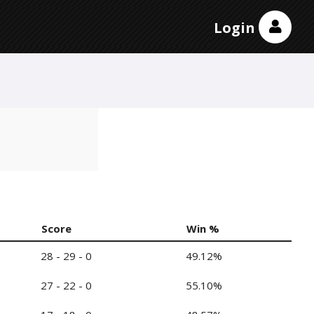
Login
Score
Win %
28 - 29 - 0
49.12%
27 - 22 - 0
55.10%