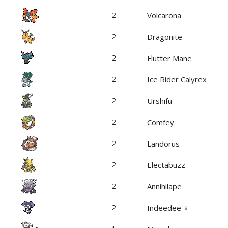
2
Volcarona
2
Dragonite
2
Flutter Mane
2
Ice Rider Calyrex
2
Urshifu
2
Comfey
2
Landorus
2
Electabuzz
2
Annihilape
2
Indeedee ♀