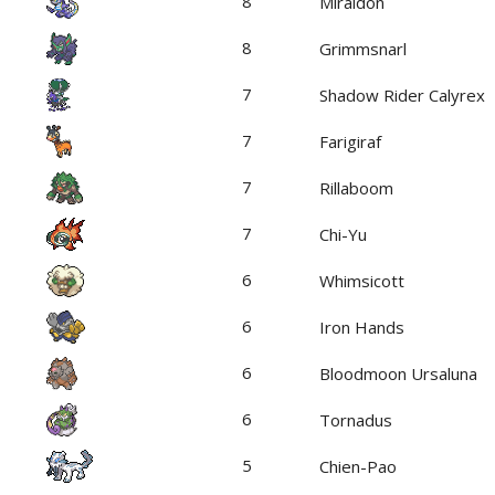
8
Miraidon
8
Grimmsnarl
7
Shadow Rider Calyrex
7
Farigiraf
7
Rillaboom
7
Chi-Yu
6
Whimsicott
6
Iron Hands
6
Bloodmoon Ursaluna
6
Tornadus
5
Chien-Pao