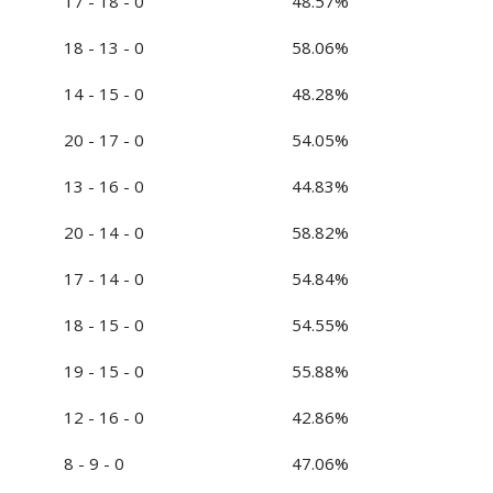
17 - 18 - 0
48.57%
18 - 13 - 0
58.06%
14 - 15 - 0
48.28%
20 - 17 - 0
54.05%
13 - 16 - 0
44.83%
20 - 14 - 0
58.82%
17 - 14 - 0
54.84%
18 - 15 - 0
54.55%
19 - 15 - 0
55.88%
12 - 16 - 0
42.86%
8 - 9 - 0
47.06%