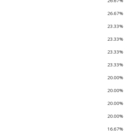
26.67%
26.67%
23.33%
23.33%
23.33%
23.33%
20.00%
20.00%
20.00%
20.00%
16.67%