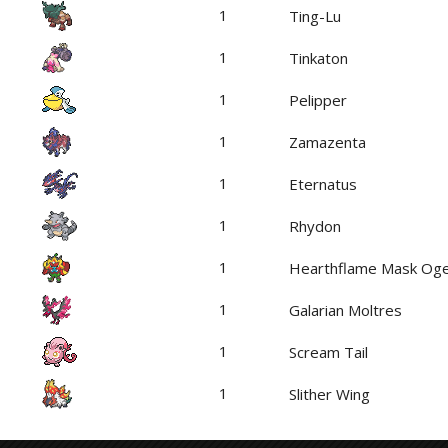
1
Ting-Lu
1
Tinkaton
1
Pelipper
1
Zamazenta
1
Eternatus
1
Rhydon
1
Hearthflame Mask Og
1
Galarian Moltres
1
Scream Tail
1
Slither Wing