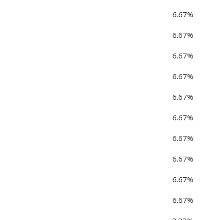
6.67%
6.67%
6.67%
6.67%
6.67%
6.67%
6.67%
6.67%
6.67%
6.67%