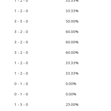
1 - 2 - 0
33.33%
1 - 2 - 0
33.33%
3 - 3 - 0
50.00%
3 - 2 - 0
60.00%
3 - 2 - 0
60.00%
3 - 2 - 0
60.00%
1 - 2 - 0
33.33%
1 - 2 - 0
33.33%
0 - 1 - 0
0.00%
0 - 1 - 0
0.00%
1 - 3 - 0
25.00%