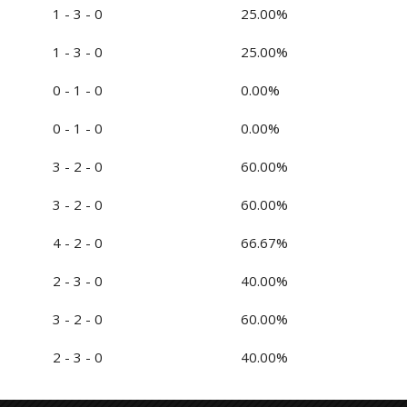
1 - 3 - 0
25.00%
1 - 3 - 0
25.00%
0 - 1 - 0
0.00%
0 - 1 - 0
0.00%
3 - 2 - 0
60.00%
3 - 2 - 0
60.00%
4 - 2 - 0
66.67%
2 - 3 - 0
40.00%
3 - 2 - 0
60.00%
2 - 3 - 0
40.00%