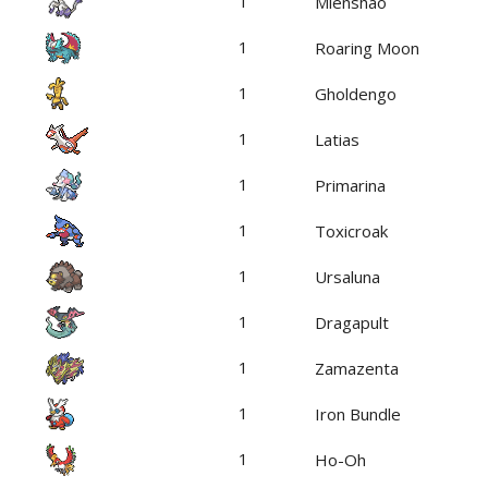
1
Mienshao
1
Roaring Moon
1
Gholdengo
1
Latias
1
Primarina
1
Toxicroak
1
Ursaluna
1
Dragapult
1
Zamazenta
1
Iron Bundle
1
Ho-Oh