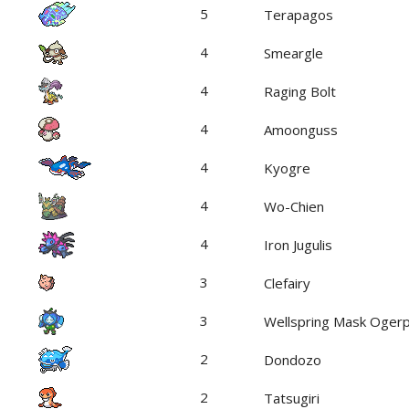
5
Terapagos
4
Smeargle
4
Raging Bolt
4
Amoonguss
4
Kyogre
4
Wo-Chien
4
Iron Jugulis
3
Clefairy
3
Wellspring Mask Oger
2
Dondozo
2
Tatsugiri