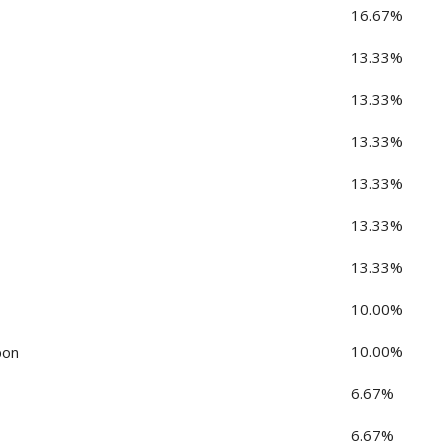
16.67%
13.33%
13.33%
13.33%
13.33%
13.33%
13.33%
10.00%
10.00%
pon
6.67%
6.67%