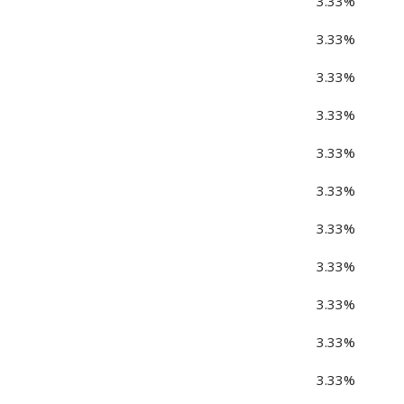
3.33%
3.33%
3.33%
3.33%
3.33%
3.33%
3.33%
3.33%
3.33%
3.33%
3.33%