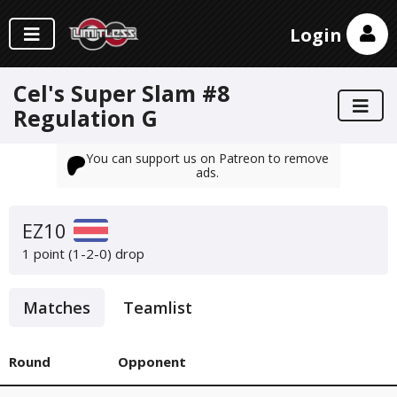
Login
Cel's Super Slam #8
Regulation G
You can support us on Patreon to remove
ads.
EZ10
1 point (1-2-0)
drop
Matches
Teamlist
Round
Opponent