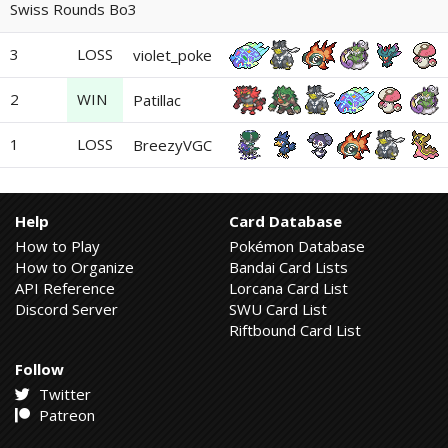
Swiss Rounds Bo3
3
LOSS
violet_poke
2
WIN
Patillac
1
LOSS
BreezyVGC
Help
Card Database
How to Play
Pokémon Database
How to Organize
Bandai Card Lists
API Reference
Lorcana Card List
Discord Server
SWU Card List
Riftbound Card List
Follow
Twitter
Patreon