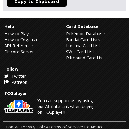
Copy to Clipboard
Help
Card Database
How to Play
Pokémon Database
How to Organize
Bandai Card Lists
API Reference
Lorcana Card List
Discord Server
SWU Card List
Riftbound Card List
Follow
Twitter
Patreon
TCGplayer
You can support us by using
our Affiliate Link when buying
on TCGplayer!
Contact
Privacy Policy
Terms of Service
Site Notice