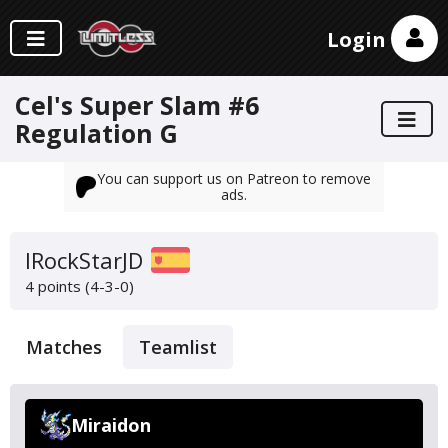
Login
Cel's Super Slam #6
Regulation G
You can support us on Patreon to remove
ads.
IRockStarJD
4 points (4-3-0)
Matches
Teamlist
Miraidon