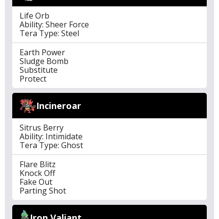
Life Orb
Ability: Sheer Force
Tera Type: Steel
Earth Power
Sludge Bomb
Substitute
Protect
Incineroar
Sitrus Berry
Ability: Intimidate
Tera Type: Ghost
Flare Blitz
Knock Off
Fake Out
Parting Shot
Iron Valiant