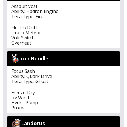
Assault Vest
Ability: Hadron Engine
Tera Type: Fire
Electro Drift
Draco Meteor
Volt Switch
Overheat
Iron Bundle
Focus Sash
Ability: Quark Drive
Tera Type: Ghost
Freeze-Dry
Icy Wind
Hydro Pump
Protect
Landorus