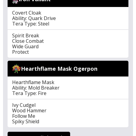
Covert Cloak
Ability: Quark Drive
Tera Type: Steel
Spirit Break
Close Combat
Wide Guard
Protect
Hearthflame Mask Ogerpon
Hearthflame Mask
Ability: Mold Breaker
Tera Type: Fire
Ivy Cudgel
Wood Hammer
Follow Me
Spiky Shield