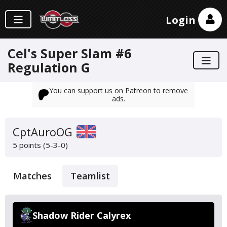
Login
Cel's Super Slam #6
Regulation G
You can support us on Patreon to remove
ads.
CptAuroOG
5 points (5-3-0)
Matches
Teamlist
Shadow Rider Calyrex