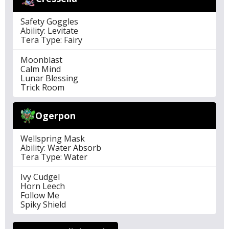
Safety Goggles
Ability: Levitate
Tera Type: Fairy
Moonblast
Calm Mind
Lunar Blessing
Trick Room
Ogerpon
Wellspring Mask
Ability: Water Absorb
Tera Type: Water
Ivy Cudgel
Horn Leech
Follow Me
Spiky Shield