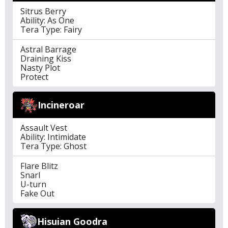
Sitrus Berry
Ability: As One
Tera Type: Fairy
Astral Barrage
Draining Kiss
Nasty Plot
Protect
Incineroar
Assault Vest
Ability: Intimidate
Tera Type: Ghost
Flare Blitz
Snarl
U-turn
Fake Out
Hisuian Goodra