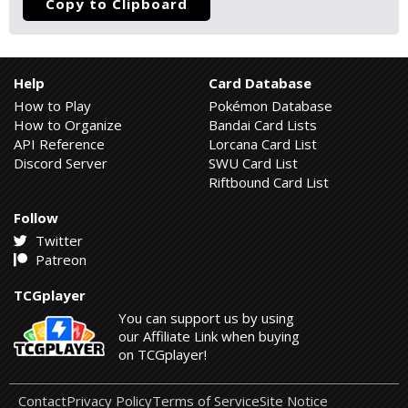
Copy to Clipboard
Help
Card Database
How to Play
Pokémon Database
How to Organize
Bandai Card Lists
API Reference
Lorcana Card List
Discord Server
SWU Card List
Riftbound Card List
Follow
Twitter
Patreon
TCGplayer
You can support us by using
our Affiliate Link when buying
on TCGplayer!
Contact
Privacy Policy
Terms of Service
Site Notice