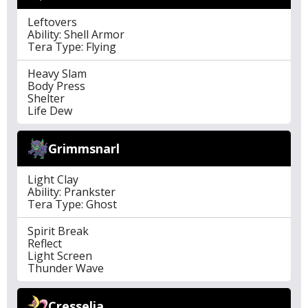
Leftovers
Ability: Shell Armor
Tera Type: Flying
Heavy Slam
Body Press
Shelter
Life Dew
Grimmsnarl
Light Clay
Ability: Prankster
Tera Type: Ghost
Spirit Break
Reflect
Light Screen
Thunder Wave
Cresselia