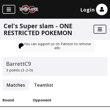
Login
Cel's Super slam - ONE
RESTRICTED POKEMON
You can support us on Patreon to remove
ads.
BarrettC9
3 points (3-2-0)
Matches
Teamlist
Round
Opponent