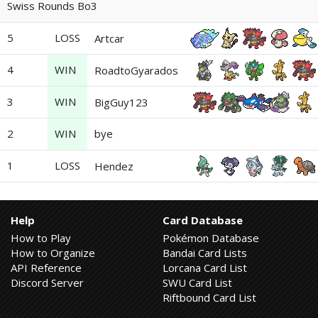
Swiss Rounds Bo3
5
LOSS
Artcar
4
WIN
RoadtoGyarados
3
WIN
BigGuy123
2
WIN
bye
1
LOSS
Hendez
Help
Card Database
How to Play
Pokémon Database
How to Organize
Bandai Card Lists
API Reference
Lorcana Card List
Discord Server
SWU Card List
Riftbound Card List