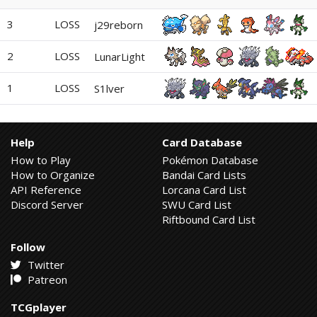
3
LOSS
j29reborn
2
LOSS
LunarLight
1
LOSS
S1lver
Help
Card Database
How to Play
Pokémon Database
How to Organize
Bandai Card Lists
API Reference
Lorcana Card List
Discord Server
SWU Card List
Riftbound Card List
Follow
Twitter
Patreon
TCGplayer