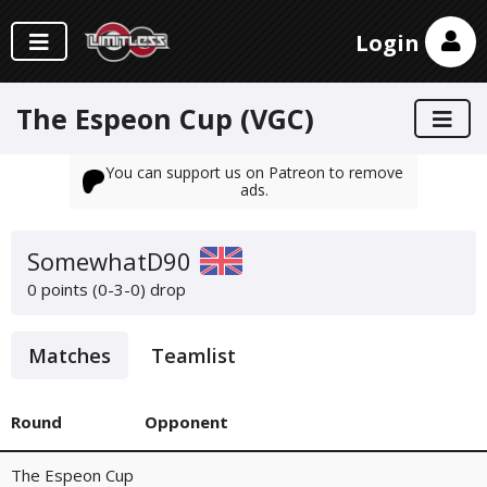
Login
The Espeon Cup (VGC)
You can support us on Patreon to remove
ads.
SomewhatD90
0 points (0-3-0)
drop
Matches
Teamlist
Round
Opponent
The Espeon Cup