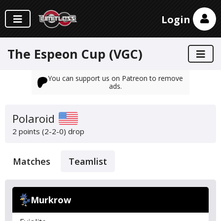
Login
The Espeon Cup (VGC)
You can support us on Patreon to remove
ads.
Polaroid
2 points (2-2-0)
drop
Matches
Teamlist
Murkrow