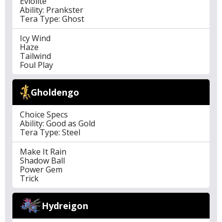
Eviolite
Ability: Prankster
Tera Type: Ghost
Icy Wind
Haze
Tailwind
Foul Play
Gholdengo
Choice Specs
Ability: Good as Gold
Tera Type: Steel
Make It Rain
Shadow Ball
Power Gem
Trick
Hydreigon