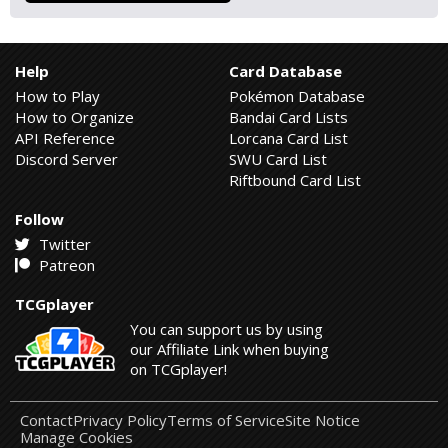
Help
Card Database
How to Play
Pokémon Database
How to Organize
Bandai Card Lists
API Reference
Lorcana Card List
Discord Server
SWU Card List
Riftbound Card List
Follow
Twitter
Patreon
TCGplayer
You can support us by using
our Affiliate Link when buying
on TCGplayer!
Contact
Privacy Policy
Terms of Service
Site Notice
Manage Cookies