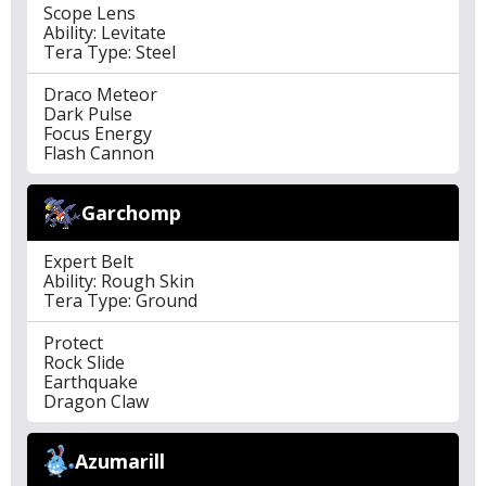
Scope Lens
Ability: Levitate
Tera Type: Steel
Draco Meteor
Dark Pulse
Focus Energy
Flash Cannon
Garchomp
Expert Belt
Ability: Rough Skin
Tera Type: Ground
Protect
Rock Slide
Earthquake
Dragon Claw
Azumarill