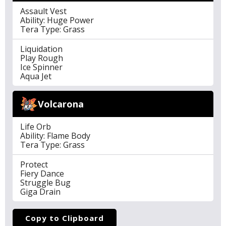
Assault Vest
Ability: Huge Power
Tera Type: Grass
Liquidation
Play Rough
Ice Spinner
Aqua Jet
Volcarona
Life Orb
Ability: Flame Body
Tera Type: Grass
Protect
Fiery Dance
Struggle Bug
Giga Drain
Copy to Clipboard