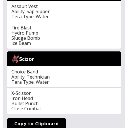
Assault Vest
Ability: Sap Sipper
Tera Type: Water
Fire Blast
Hydro Pump
Sludge Bomb
Ice Beam
Scizor
Choice Band
Ability: Technician
Tera Type: Water
X-Scissor
Iron Head
Bullet Punch
Close Combat
Copy to Clipboard