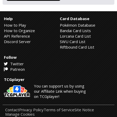
Help
Card Database
How to Play
Pokémon Database
How to Organize
Bandai Card Lists
API Reference
Lorcana Card List
Discord Server
SWU Card List
Riftbound Card List
Follow
Twitter
Patreon
TCGplayer
You can support us by using
our Affiliate Link when buying
on TCGplayer!
Contact
Privacy Policy
Terms of Service
Site Notice
Manage Cookies