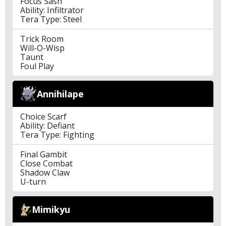
Focus Sash
Ability: Infiltrator
Tera Type: Steel
Trick Room
Will-O-Wisp
Taunt
Foul Play
Annihilape
Choice Scarf
Ability: Defiant
Tera Type: Fighting
Final Gambit
Close Combat
Shadow Claw
U-turn
Mimikyu