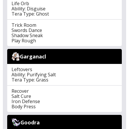
Life Orb
Ability: Disguise
Tera Type: Ghost
Trick Room
Swords Dance
Shadow Sneak
Play Rough
Garganacl
Leftovers
Ability: Purifying Salt
Tera Type: Grass
Recover
Salt Cure
Iron Defense
Body Press
Goodra