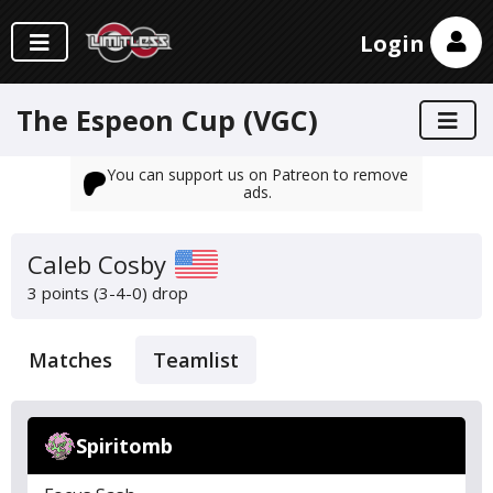
Login
The Espeon Cup (VGC)
You can support us on Patreon to remove
ads.
Caleb Cosby
3 points (3-4-0)
drop
Matches
Teamlist
Spiritomb