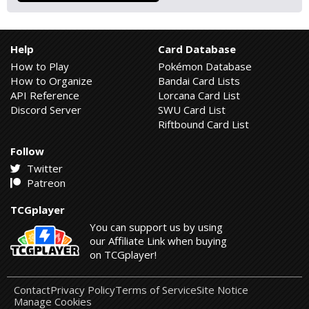
Help
Card Database
How to Play
Pokémon Database
How to Organize
Bandai Card Lists
API Reference
Lorcana Card List
Discord Server
SWU Card List
Riftbound Card List
Follow
Twitter
Patreon
TCGplayer
You can support us by using
our Affiliate Link when buying
on TCGplayer!
Contact
Privacy Policy
Terms of Service
Site Notice
Manage Cookies