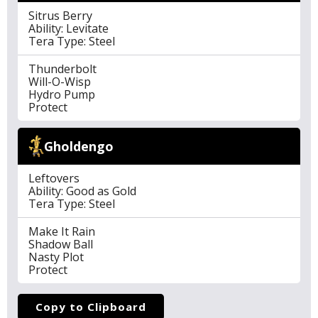
Sitrus Berry
Ability: Levitate
Tera Type: Steel
Thunderbolt
Will-O-Wisp
Hydro Pump
Protect
Gholdengo
Leftovers
Ability: Good as Gold
Tera Type: Steel
Make It Rain
Shadow Ball
Nasty Plot
Protect
Copy to Clipboard