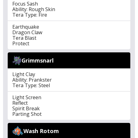
Focus Sash
Ability: Rough Skin
Tera Type: Fire
Earthquake
Dragon Claw
Tera Blast
Protect
Grimmsnarl
Light Clay
Ability: Prankster
Tera Type: Steel
Light Screen
Reflect
Spirit Break
Parting Shot
Wash Rotom