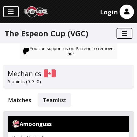
Login
The Espeon Cup (VGC)
You can support us on Patreon to remove
ads.
Mechanics
5 points (5-3-0)
Matches
Teamlist
Amoonguss