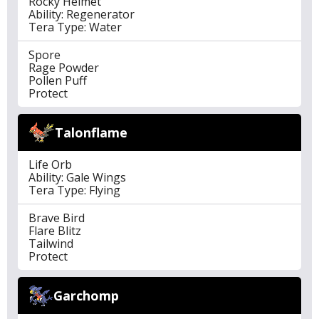
Rocky Helmet
Ability: Regenerator
Tera Type: Water
Spore
Rage Powder
Pollen Puff
Protect
Talonflame
Life Orb
Ability: Gale Wings
Tera Type: Flying
Brave Bird
Flare Blitz
Tailwind
Protect
Garchomp