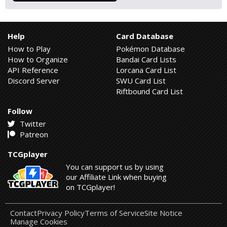
Help
Card Database
How to Play
Pokémon Database
How to Organize
Bandai Card Lists
API Reference
Lorcana Card List
Discord Server
SWU Card List
Riftbound Card List
Follow
Twitter
Patreon
TCGplayer
You can support us by using
our Affiliate Link when buying
on TCGplayer!
Contact
Privacy Policy
Terms of Service
Site Notice
Manage Cookies