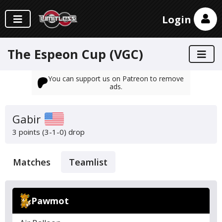
Login
The Espeon Cup (VGC)
You can support us on Patreon to remove
ads.
Gabir
3 points (3-1-0)
drop
Matches
Teamlist
Pawmot