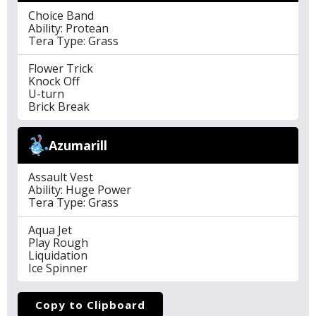
Choice Band
Ability: Protean
Tera Type: Grass
Flower Trick
Knock Off
U-turn
Brick Break
Azumarill
Assault Vest
Ability: Huge Power
Tera Type: Grass
Aqua Jet
Play Rough
Liquidation
Ice Spinner
Copy to Clipboard