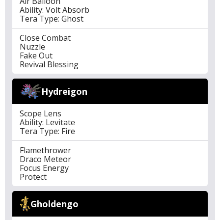
Air Balloon
Ability: Volt Absorb
Tera Type: Ghost
Close Combat
Nuzzle
Fake Out
Revival Blessing
Hydreigon
Scope Lens
Ability: Levitate
Tera Type: Fire
Flamethrower
Draco Meteor
Focus Energy
Protect
Gholdengo