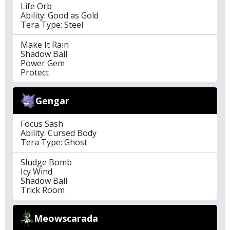
Life Orb
Ability: Good as Gold
Tera Type: Steel
Make It Rain
Shadow Ball
Power Gem
Protect
Gengar
Focus Sash
Ability: Cursed Body
Tera Type: Ghost
Sludge Bomb
Icy Wind
Shadow Ball
Trick Room
Meowscarada