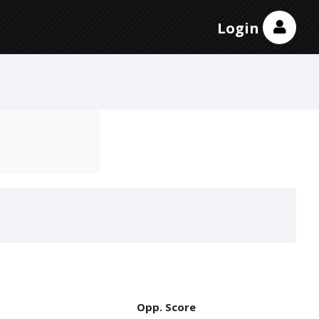
Login
Opp. Score