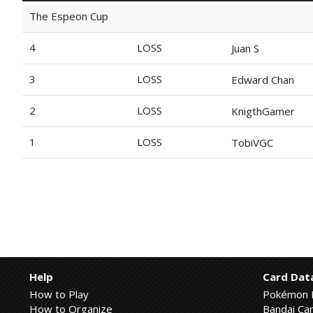
The Espeon Cup
4
LOSS
Juan S
3
LOSS
Edward Chan
2
LOSS
KnigthGamer
1
LOSS
TobiVGC
Help
Card Dat
How to Play
Pokémon 
How to Organize
Bandai Car