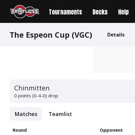
Tournaments
Decks
Help
The Espeon Cup (VGC)
Details
Chinmitten
0 points (0-4-0)
drop
Matches
Teamlist
Round
Opponent