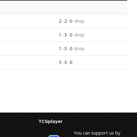
2
-
2
-
0
drop
1
-
3
-
0
drop
1
-
3
-
0
drop
5
-
3
-
0
TCGplayer
You can support us by