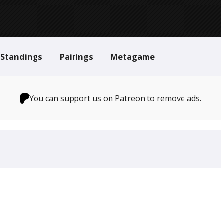
Standings
Pairings
Metagame
You can support us on Patreon to remove ads.