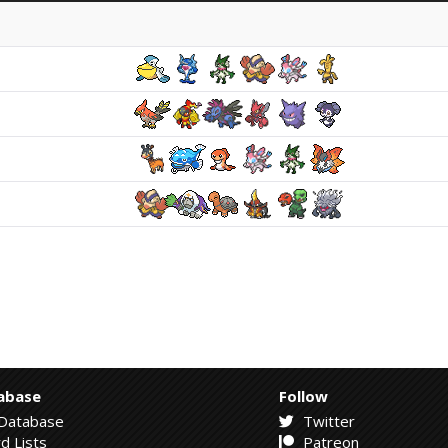
abase
Follow
Database
Twitter
d Lists
Patreon