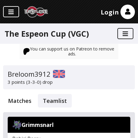
Login
The Espeon Cup (VGC)
You can support us on Patreon to remove
ads.
Breloom3912
3 points (3-3-0)
drop
Matches
Teamlist
Grimmsnarl