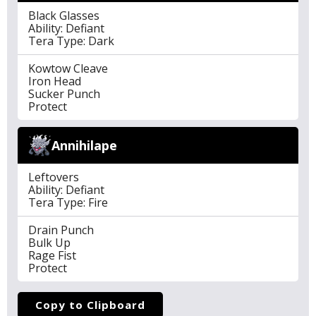
Black Glasses
Ability: Defiant
Tera Type: Dark
Kowtow Cleave
Iron Head
Sucker Punch
Protect
Annihilape
Leftovers
Ability: Defiant
Tera Type: Fire
Drain Punch
Bulk Up
Rage Fist
Protect
Copy to Clipboard