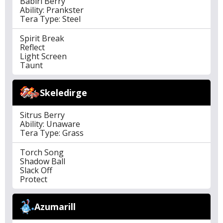
Babiri Berry
Ability: Prankster
Tera Type: Steel
Spirit Break
Reflect
Light Screen
Taunt
Skeledirge
Sitrus Berry
Ability: Unaware
Tera Type: Grass
Torch Song
Shadow Ball
Slack Off
Protect
Azumarill