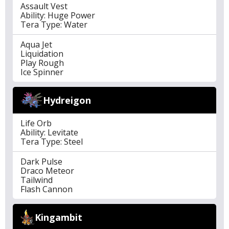
Assault Vest
Ability: Huge Power
Tera Type: Water
Aqua Jet
Liquidation
Play Rough
Ice Spinner
Hydreigon
Life Orb
Ability: Levitate
Tera Type: Steel
Dark Pulse
Draco Meteor
Tailwind
Flash Cannon
Kingambit