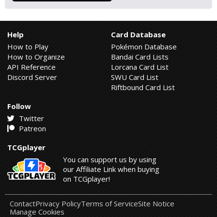
Help
Card Database
How to Play
Pokémon Database
How to Organize
Bandai Card Lists
API Reference
Lorcana Card List
Discord Server
SWU Card List
Riftbound Card List
Follow
Twitter
Patreon
TCGplayer
You can support us by using
our Affiliate Link when buying
on TCGplayer!
Contact
Privacy Policy
Terms of Service
Site Notice
Manage Cookies