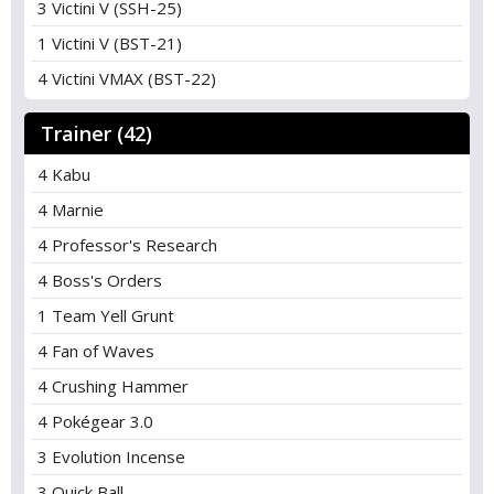
3 Victini V (SSH-25)
1 Victini V (BST-21)
4 Victini VMAX (BST-22)
Trainer (42)
4 Kabu
4 Marnie
4 Professor's Research
4 Boss's Orders
1 Team Yell Grunt
4 Fan of Waves
4 Crushing Hammer
4 Pokégear 3.0
3 Evolution Incense
3 Quick Ball