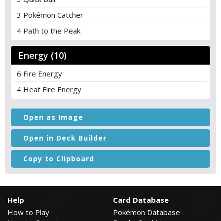
3 Pokémon Catcher
4 Path to the Peak
Energy (10)
6 Fire Energy
4 Heat Fire Energy
Open as Image
Open in Deck Builder
Copy to Clipboard
Help
Card Database
How to Play
Pokémon Database