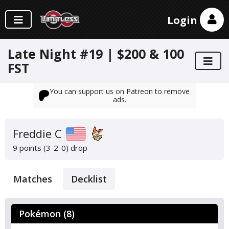
Login
Late Night #19 | $200 & 100
FST
You can support us on Patreon to remove
ads.
Freddie C
9 points (3-2-0)
drop
Matches
Decklist
Pokémon (8)