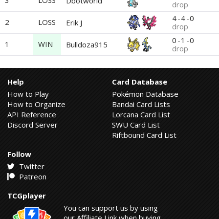
3
LOSS
Dbotworld
drop
4
-
4
-
0
2
LOSS
Erik J
drop
0
-
1
-
0
1
WIN
Bulldoza915
drop
Help
Card Database
How to Play
Pokémon Database
How to Organize
Bandai Card Lists
API Reference
Lorcana Card List
Discord Server
SWU Card List
Riftbound Card List
Follow
Twitter
Patreon
TCGplayer
You can support us by using
our Affiliate Link when buying