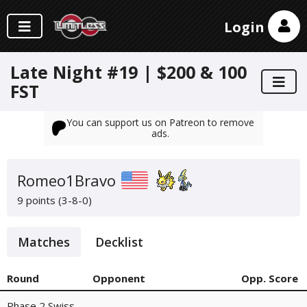
Login
Late Night #19 | $200 & 100
FST
You can support us on Patreon to remove
ads.
Romeo1Bravo
9 points (3-8-0)
Matches
Decklist
Round
Opponent
Opp. Score
Phase 2 Swiss