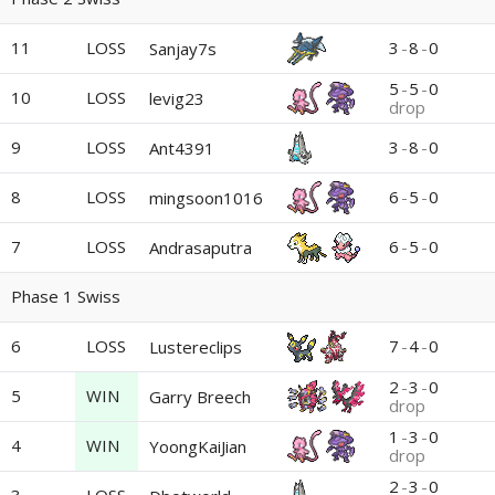
11
LOSS
3
-
8
-
0
Sanjay7s
5
-
5
-
0
10
LOSS
levig23
drop
9
LOSS
3
-
8
-
0
Ant4391
8
LOSS
6
-
5
-
0
mingsoon1016
7
LOSS
6
-
5
-
0
Andrasaputra
Phase 1 Swiss
6
LOSS
7
-
4
-
0
Lustereclips
2
-
3
-
0
5
WIN
Garry Breech
drop
1
-
3
-
0
4
WIN
YoongKaiJian
drop
2
-
3
-
0