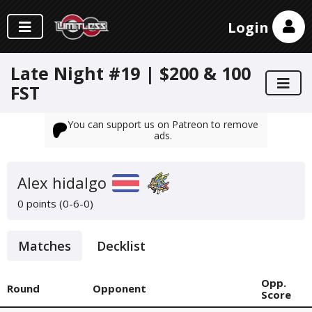
Login
Late Night #19 | $200 & 100
FST
You can support us on Patreon to remove
ads.
Alex hidalgo
0 points (0-6-0)
Matches
Decklist
Opp.
Round
Opponent
Score