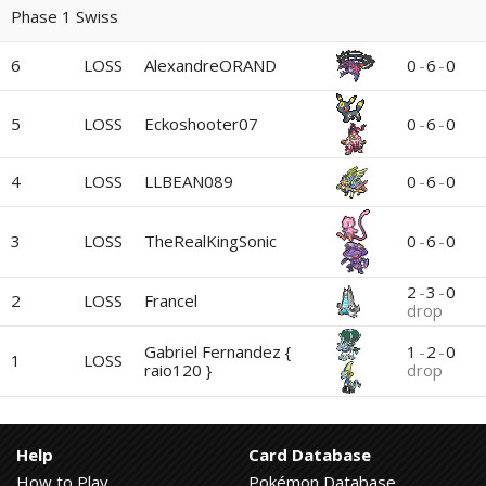
Phase 1 Swiss
6
LOSS
0
-
6
-
0
AlexandreORAND
5
LOSS
Eckoshooter07
0
-
6
-
0
4
LOSS
0
-
6
-
0
LLBEAN089
3
LOSS
0
-
6
-
0
TheRealKingSonic
2
-
3
-
0
2
LOSS
Francel
drop
Gabriel Fernandez {
1
-
2
-
0
1
LOSS
raio120 }
drop
Help
Card Database
How to Play
Pokémon Database