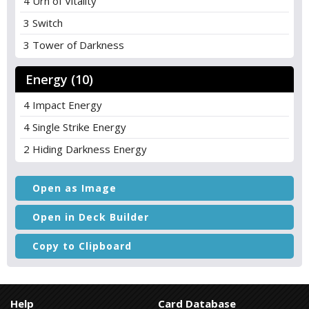
4 Urn of Vitality
3 Switch
3 Tower of Darkness
Energy (10)
4 Impact Energy
4 Single Strike Energy
2 Hiding Darkness Energy
Open as Image
Open in Deck Builder
Copy to Clipboard
Help
Card Database