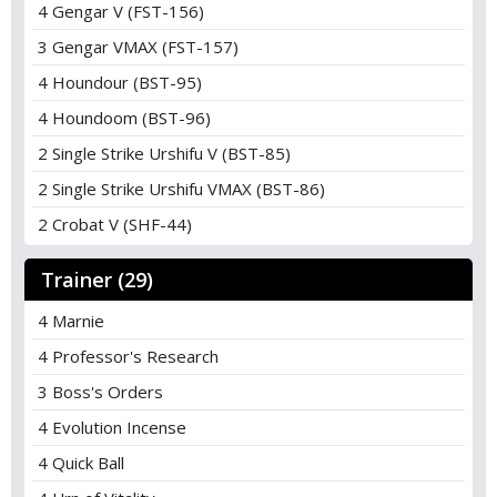
4 Gengar V (FST-156)
3 Gengar VMAX (FST-157)
4 Houndour (BST-95)
4 Houndoom (BST-96)
2 Single Strike Urshifu V (BST-85)
2 Single Strike Urshifu VMAX (BST-86)
2 Crobat V (SHF-44)
Trainer (29)
4 Marnie
4 Professor's Research
3 Boss's Orders
4 Evolution Incense
4 Quick Ball