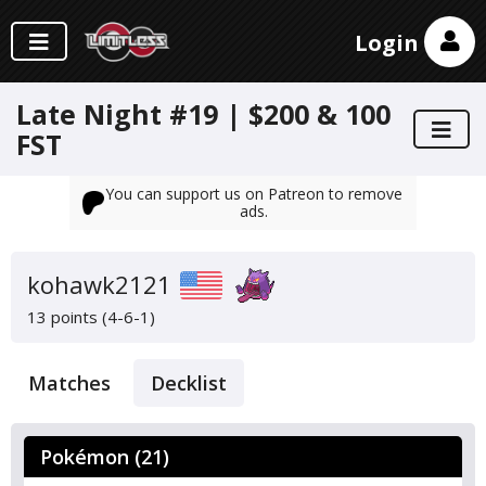
Login
Late Night #19 | $200 & 100
FST
You can support us on Patreon to remove
ads.
kohawk2121
13 points (4-6-1)
Matches
Decklist
Pokémon (21)