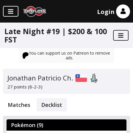
Login
Late Night #19 | $200 & 100
FST
You can support us on Patreon to remove
ads.
Jonathan Patricio Ch.
27 points (8-2-3)
Matches
Decklist
Pokémon (9)