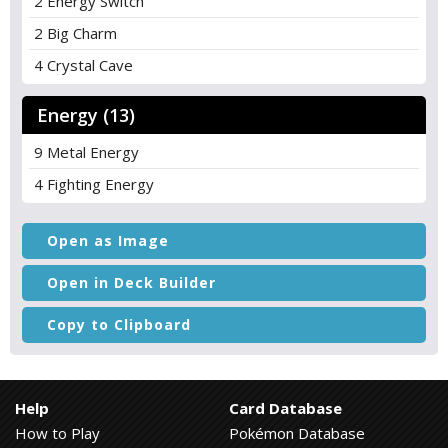
2 Energy Switch
2 Big Charm
4 Crystal Cave
Energy (13)
9 Metal Energy
4 Fighting Energy
Open as Image
Open in Deck Builder
Copy to Clipboard
Help
Card Database
How to Play
Pokémon Database