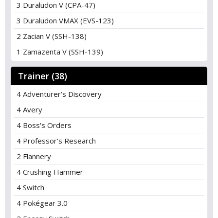
3 Duraludon V (CPA-47)
3 Duraludon VMAX (EVS-123)
2 Zacian V (SSH-138)
1 Zamazenta V (SSH-139)
Trainer (38)
4 Adventurer’s Discovery
4 Avery
4 Boss's Orders
4 Professor's Research
2 Flannery
4 Crushing Hammer
4 Switch
4 Pokégear 3.0