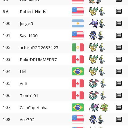
99
Robert Hinds
100
JorgeR
101
Savid400
102
arturoR2D2633127
103
PokeDRUMMER97
104
LM
105
Anti
106
Timm101
107
CaioCapetinha
108
Ace702