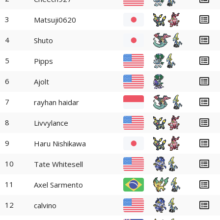
3
Matsuji0620
4
Shuto
5
Pipps
6
Ajolt
7
rayhan haidar
8
Livvylance
9
Haru Nishikawa
10
Tate Whitesell
11
Axel Sarmento
12
calvino