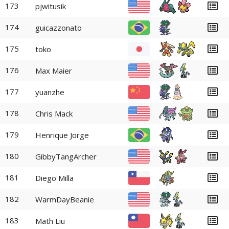
173
pjwitusik
174
guicazzonato
175
toko
176
Max Maier
177
yuanzhe
178
Chris Mack
179
Henrique Jorge
180
GibbyTangArcher
181
Diego Milla
182
WarmDayBeanie
183
Math Liu