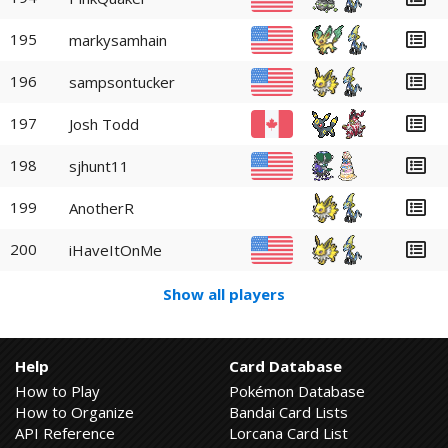
195
markysamhain
196
sampsontucker
197
Josh Todd
198
sjhunt11
199
AnotherR
200
iHaveItOnMe
Show all players
Help
Card Database
How to Play
Pokémon Database
How to Organize
Bandai Card Lists
API Reference
Lorcana Card List