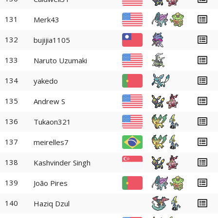
131
Merk43
132
bujijia1105
133
Naruto Uzumaki
134
yakedo
135
Andrew S
136
Tukaon321
137
meirelles7
138
Kashvinder Singh
139
João Pires
140
Haziq Dzul