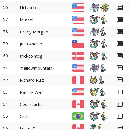
56
Urtzuub
57
Marcel
58
Brady Morgan
59
Juan Andree
60
trickcointcg
61
mellowmountain7
62
Richard Ruiz
63
Patrick Wall
64
CesarLucha
65
Ciulla
66
Lucas O