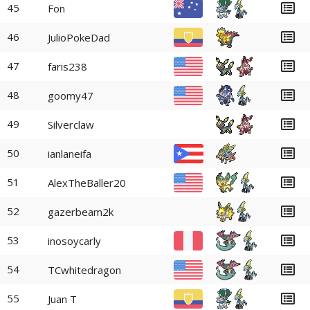
45
Fon
46
JulioPokeDad
47
faris238
48
goomy47
49
Silverclaw
50
ianlaneifa
51
AlexTheBaller20
52
gazerbeam2k
53
inosoycarly
54
TCwhitedragon
55
Juan T