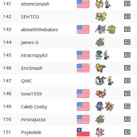
141
Atomicsmash
142
SEHTCG
143
abewiththebabes
144
James G
145
xtracrispy83
146
EricSmash
147
QWC
148
tone1059
149
Caleb Cosby
150
mrsnajuzza
151
Psykolele