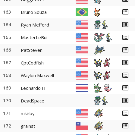
163
Bruno Souza
164
Ryan Mefford
165
MasterLeBui
166
PatSteven
167
CptCodfish
168
Waylon Maxwell
169
Leonardo H
170
DeadSpace
171
mkirby
172
grainst