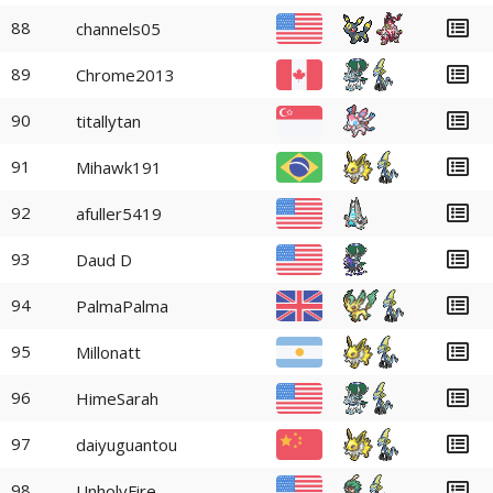
88
channels05
89
Chrome2013
90
titallytan
91
Mihawk191
92
afuller5419
93
Daud D
94
PalmaPalma
95
Millonatt
96
HimeSarah
97
daiyuguantou
98
UnholyFire