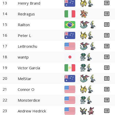
13
Henry Brand
14
Redragus
15
Railton
16
Peter L
17
LeBronichu
18
wantp
19
Victor García
20
MelStar
21
Connor O
22
Monsterdice
23
Andrew Hedrick