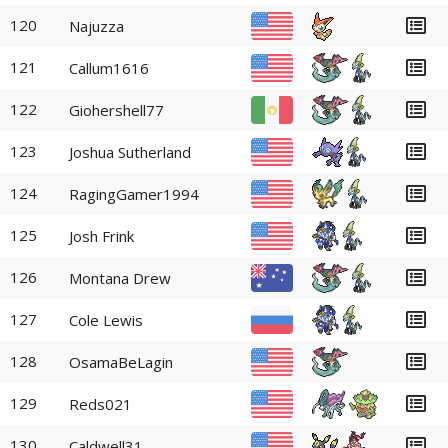
120
Najuzza
121
Callum1616
122
Giohershell77
123
Joshua Sutherland
124
RagingGamer1994
125
Josh Frink
126
Montana Drew
127
Cole Lewis
128
OsamaBeLagin
129
Reds021
130
Caldwell31