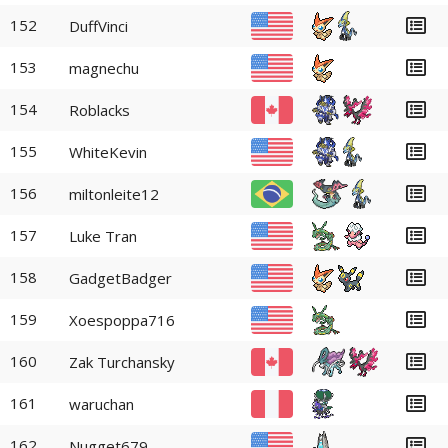
152
DuffVinci
153
magnechu
154
Roblacks
155
WhiteKevin
156
miltonleite12
157
Luke Tran
158
GadgetBadger
159
Xoespoppa716
160
Zak Turchansky
161
waruchan
162
Nugget679