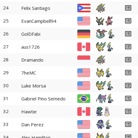
24
Felix Santiago
25
EvanCampbell94
26
GolDFabi
27
aus1726
28
Dramando
29
7heMC
30
Luke Morsa
31
Gabriel Pino Semedo
32
Hawtie
33
Dan Perez
34
Alex Hamilton