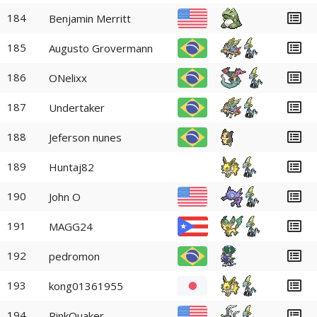
184
Benjamin Merritt
185
Augusto Grovermann
186
ONelixx
187
Undertaker
188
Jeferson nunes
189
Huntaj82
190
John O
191
MAGG24
192
pedromon
193
kong01361955
194
PinkQuaker