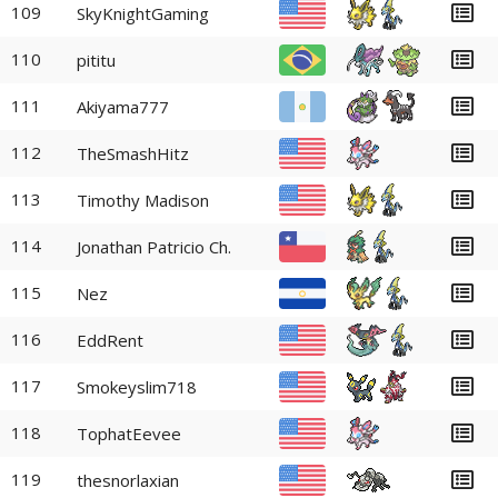
109
SkyKnightGaming
110
pititu
111
Akiyama777
112
TheSmashHitz
113
Timothy Madison
114
Jonathan Patricio Ch.
115
Nez
116
EddRent
117
Smokeyslim718
118
TophatEevee
119
thesnorlaxian