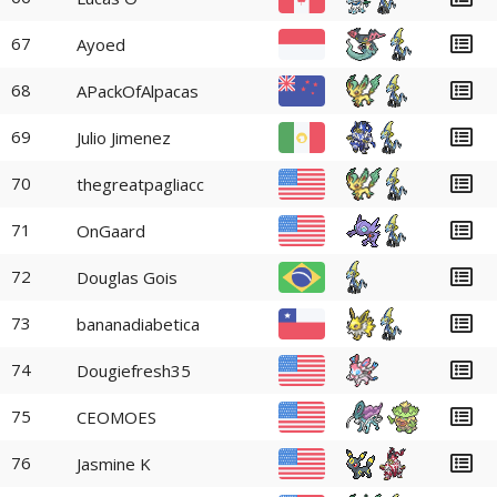
67
Ayoed
68
APackOfAlpacas
69
Julio Jimenez
70
thegreatpagliacc
71
OnGaard
72
Douglas Gois
73
bananadiabetica
74
Dougiefresh35
75
CEOMOES
76
Jasmine K