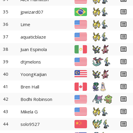
35
jpwizard07
36
Lime
37
aquaticblaze
38
Juan Espinola
39
dtjmelons
40
YoongKaiJian
41
Bren Hall
42
Bodhi Robinson
43
Mikela G
44
solo9527