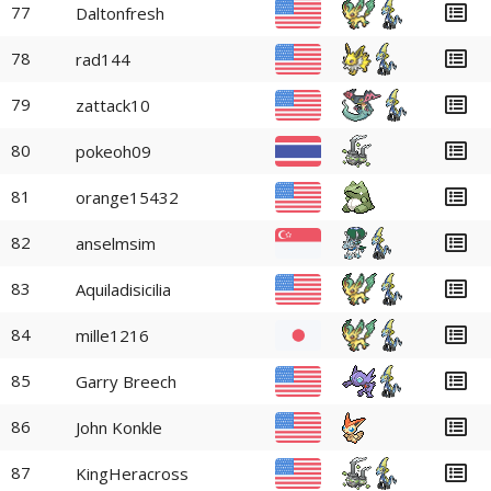
77
Daltonfresh
78
rad144
79
zattack10
80
pokeoh09
81
orange15432
82
anselmsim
83
Aquiladisicilia
84
mille1216
85
Garry Breech
86
John Konkle
87
KingHeracross