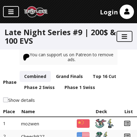
Login
Late Night Series #9 | 200$ &
100 EVS
You can support us on Patreon to remove
ads.
Combined
Grand Finals
Top 16 Cut
Phase
Phase 2 Swiss
Phase 1 Swiss
Show details
Place
Name
Deck
List
1
mozwen
2
Cheech927