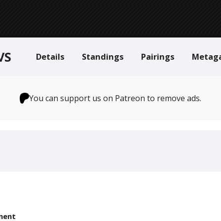
VS
Details
Standings
Pairings
Metag
You can support us on Patreon to remove ads.
nent