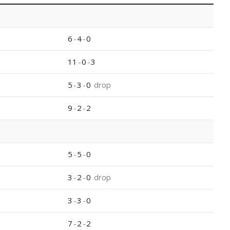
6
-
4
-
0
11
-
0
-
3
5
-
3
-
0
drop
9
-
2
-
2
5
-
5
-
0
3
-
2
-
0
drop
3
-
3
-
0
7
-
2
-
2