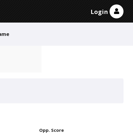
Login
ame
Opp. Score