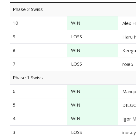
Phase 2 Swiss
10
WIN
Alex H
9
LOSS
Haru 
8
WIN
Keegu
7
LOSS
roi85
Phase 1 Swiss
6
WIN
Manup
5
WIN
DIEG
4
WIN
Igor 
3
LOSS
inosoy