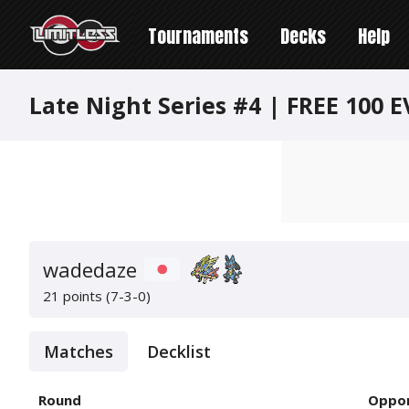
Tournaments
Decks
Help
Late Night Series #4 | FREE 100 E
wadedaze
21 points (7-3-0)
Matches
Decklist
Round
Oppo