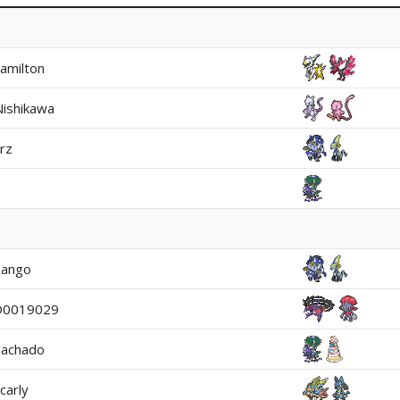
amilton
Nishikawa
rz
ango
O0019029
Machado
carly