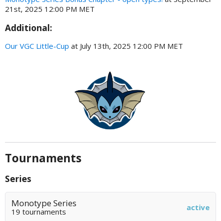
21st, 2025 12:00 PM MET
Additional:
Our VGC Little-Cup
at July 13th, 2025 12:00 PM MET
Tournaments
Series
Monotype Series
active
19 tournaments