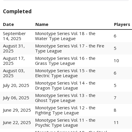
Completed
Date
Name
Players
September
Monotype Series Vol. 18 - the
6
14, 2025
Water Type League
August 31,
Monotype Series Vol. 17 - the Fire
5
2025
Type League
August 17,
Monotype Series Vol. 16 - the
10
2025
Grass Type League
August 03,
Monotype Series Vol. 15 - the
6
2025
Electric Type League
Monotype Series Vol. 14 - the
5
July 20, 2025
Dragon Type League
Monotype Series Vol. 13 - the
7
July 06, 2025
Ghost Type League
Monotype Series Vol. 12 - the
8
June 29, 2025
Fighting Type League
Monotype Series Vol. 11 - the
11
June 22, 2025
Psychic Type League