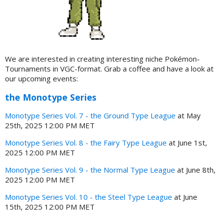
We are interested in creating interesting niche Pokémon-
Tournaments in VGC-format. Grab a coffee and have a look at
our upcoming events:
the Monotype Series
Monotype Series Vol. 7 - the Ground Type League
at May
25th, 2025 12:00 PM MET
Monotype Series Vol. 8 - the Fairy Type League
at June 1st,
2025 12:00 PM MET
Monotype Series Vol. 9 - the Normal Type League
at June 8th,
2025 12:00 PM MET
Monotype Series Vol. 10 - the Steel Type League
at June
15th, 2025 12:00 PM MET