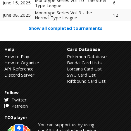
Monotype Series Vol. 10 - the Steel
6
June 15, 2025
Type League
Monotype Series Vol. 9 - the
12
June 08, 2025
Normal Type League
Show all completed tournaments
Help
Card Database
How to Play
Pokémon Database
How to Organize
Bandai Card Lists
API Reference
Lorcana Card List
Discord Server
SWU Card List
Riftbound Card List
Follow
Twitter
Patreon
TCGplayer
You can support us by using
our Affiliate Link when buying