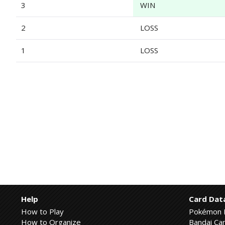
3
WIN
2
LOSS
1
LOSS
Help
Card Dat
How to Play
Pokémon 
How to Organize
Bandai Car