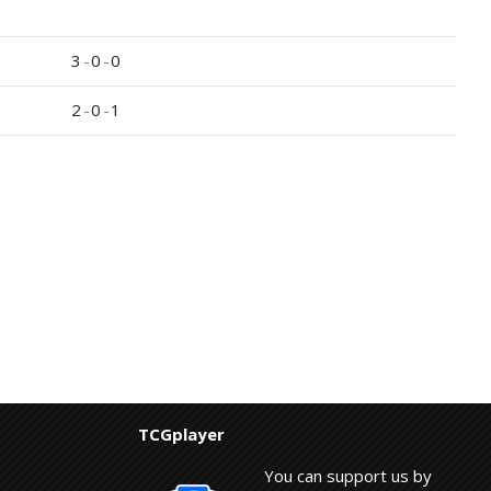
3
-
0
-
0
2
-
0
-
1
TCGplayer
You can support us by