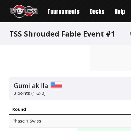
Tournaments
Decks
Help
TSS Shrouded Fable Event #1
Gumilakilla
3 points (1-2-0)
Round
Phase 1 Swiss