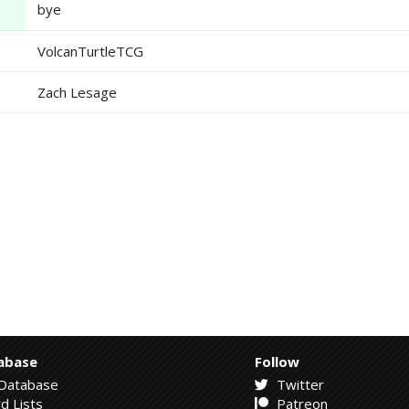
bye
VolcanTurtleTCG
Zach Lesage
abase
Follow
Database
Twitter
d Lists
Patreon