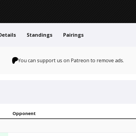
Details
Standings
Pairings
You can support us on Patreon to remove ads.
Opponent