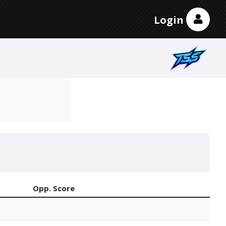
Login
Opp. Score