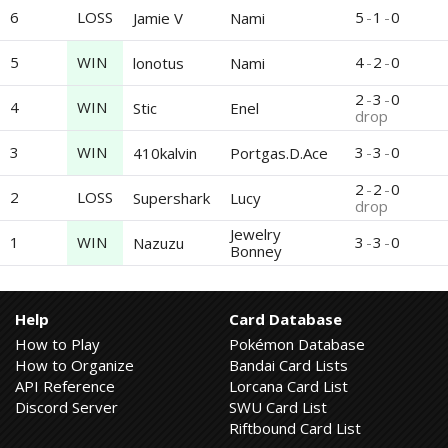
6
LOSS
5
-
1
-
0
Jamie V
Nami
5
WIN
4
-
2
-
0
lonotus
Nami
2
-
3
-
0
4
WIN
Stic
Enel
drop
3
WIN
3
-
3
-
0
410kalvin
Portgas.D.Ace
2
-
2
-
0
2
LOSS
Supershark
Lucy
drop
Jewelry
1
WIN
3
-
3
-
0
Nazuzu
Bonney
Help
Card Database
How to Play
Pokémon Database
How to Organize
Bandai Card Lists
API Reference
Lorcana Card List
Discord Server
SWU Card List
Riftbound Card List