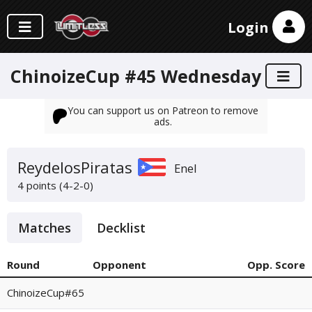
Login
ChinoizeCup #45 Wednesday
You can support us on Patreon to remove
ads.
ReydelosPiratas
Enel
4 points (4-2-0)
Matches
Decklist
Round
Opponent
Opp. Score
ChinoizeCup#65