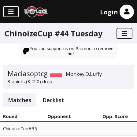
Login
ChinoizeCup #44 Tuesday
You can support us on Patreon to remove
ads.
Maciasoptcg
Monkey.D.Luffy
3 points (3-2-0)
drop
Matches
Decklist
Round
Opponent
Opp. Score
ChinoizeCup#65