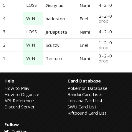
5
LOSS
4
-
2
-
0
Gnagnuu
Nami
2
-
2
-
0
4
WIN
hadestoru
Enel
drop
3
LOSS
4
-
2
-
0
JPBaptista
Nami
1
-
2
-
0
2
WIN
Scuzzy
Enel
drop
3
-
2
-
0
1
WIN
Tecturo
Nami
drop
Help
Card Database
How to Play
Pokémon Database
How to Organize
Bandai Card Lists
API Reference
Lorcana Card List
Discord Server
SWU Card List
Riftbound Card List
Follow
Twitter