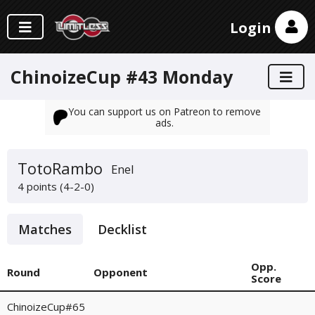
Login
ChinoizeCup #43 Monday
You can support us on Patreon to remove
ads.
TotoRambo
Enel
4 points (4-2-0)
Matches
Decklist
Opp.
Round
Opponent
Score
ChinoizeCup#65