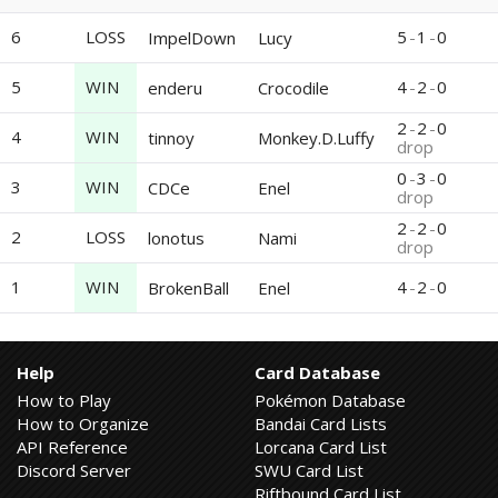
6
LOSS
5
-
1
-
0
ImpelDown
Lucy
5
WIN
4
-
2
-
0
enderu
Crocodile
2
-
2
-
0
4
WIN
tinnoy
Monkey.D.Luffy
drop
0
-
3
-
0
3
WIN
CDCe
Enel
drop
2
-
2
-
0
2
LOSS
lonotus
Nami
drop
1
WIN
4
-
2
-
0
BrokenBall
Enel
Help
Card Database
How to Play
Pokémon Database
How to Organize
Bandai Card Lists
API Reference
Lorcana Card List
Discord Server
SWU Card List
Riftbound Card List