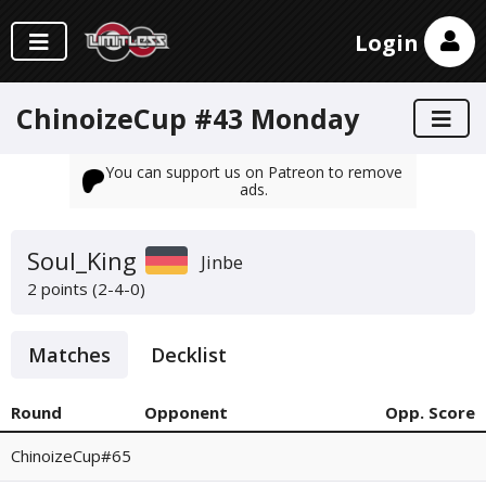
Login
ChinoizeCup #43 Monday
You can support us on Patreon to remove
ads.
Soul_King
Jinbe
2 points (2-4-0)
Matches
Decklist
Round
Opponent
Opp. Score
ChinoizeCup#65