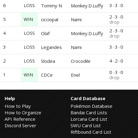
6
LOSS
3
-
3
-
0
Tommy N
Monkey.D.Luffy
2
-
3
-
0
5
WIN
cicciopal
Nami
drop
2
-
3
-
0
4
LOSS
Olaf
Monkey.D.Luffy
drop
3
LOSS
3
-
3
-
0
Legandes
Nami
2
LOSS
4
-
2
-
0
Slodea
Crocodile
0
-
3
-
0
1
WIN
CDCe
Enel
drop
Help
Card Database
How to Play
Pokémon Database
How to Organize
Bandai Card Lists
API Reference
Lorcana Card List
Discord Server
SWU Card List
Riftbound Card List