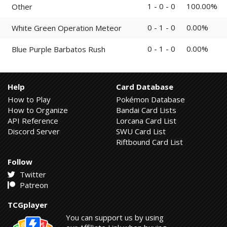
1 - 0 - 0
100.00%
Other
0 - 1 - 0
0.00%
White Green Operation Meteor
0 - 1 - 0
0.00%
Blue Purple Barbatos Rush
Help
Card Database
How to Play
Pokémon Database
How to Organize
Bandai Card Lists
API Reference
Lorcana Card List
Discord Server
SWU Card List
Riftbound Card List
Follow
Twitter
Patreon
TCGplayer
You can support us by using