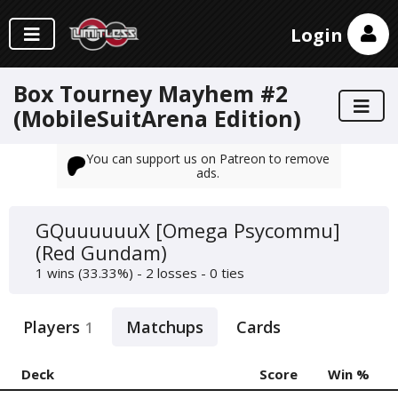
Login
Box Tourney Mayhem #2
(MobileSuitArena Edition)
You can support us on Patreon to remove
ads.
GQuuuuuuX [Omega Psycommu]
(Red Gundam)
1 wins (33.33%) - 2 losses - 0 ties
Players
Matchups
Cards
1
Deck
Score
Win %