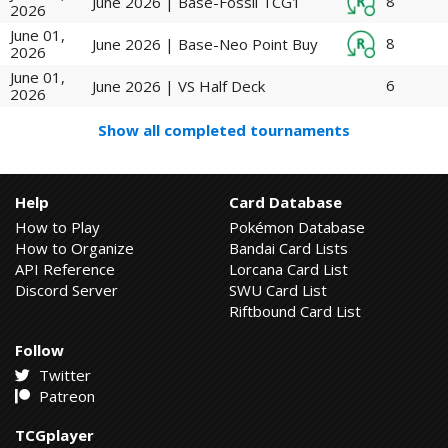
8
June 2026 | Base-Fossil TCG1
2026
June 01,
8
June 2026 | Base-Neo Point Buy
2026
June 01,
6
June 2026 | VS Half Deck
2026
Show all completed tournaments
Help
Card Database
How to Play
Pokémon Database
How to Organize
Bandai Card Lists
API Reference
Lorcana Card List
Discord Server
SWU Card List
Riftbound Card List
Follow
Twitter
Patreon
TCGplayer