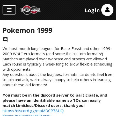
Login
Pokemon 1999
We host month long leagues for Base-Fossil and other 1999-
2000 WotC era formats (and some fun custom formats!)
Matches are played over webcam and proxies are allowed.
Each round is typically a week long to allow flexible scheduling
with opponents.
Any questions about the leagues, formats, cards etc feel free
to join and ask, we're always happy to help others in learning
about these old formats!
You must be in the discord server to participate, and
please have an identifiable name so TOs can easily
match Limitless/Discord users, thank you!
https://discord.gg/mpMDCP78UQ
https://pokemon1999.org/