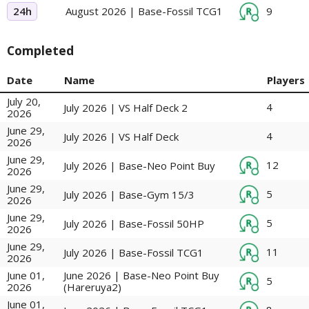
24h
August 2026 | Base-Fossil TCG1
9
Completed
Date
Name
Players
July 20,
4
July 2026 | VS Half Deck 2
2026
June 29,
4
July 2026 | VS Half Deck
2026
June 29,
12
July 2026 | Base-Neo Point Buy
2026
June 29,
5
July 2026 | Base-Gym 15/3
2026
June 29,
5
July 2026 | Base-Fossil 50HP
2026
June 29,
11
July 2026 | Base-Fossil TCG1
2026
June 01,
June 2026 | Base-Neo Point Buy
5
2026
(Hareruya2)
June 01,