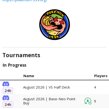
Tournaments
In Progress
Name
Players
August 2026 | VS Half Deck
4
24h
August 2026 | Base-Neo Point
9
Buy
24h