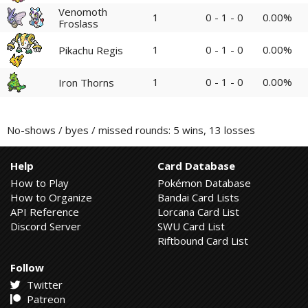
Venomoth
1
0 - 1 - 0
0.00%
Froslass
1
0 - 1 - 0
0.00%
Pikachu Regis
1
0 - 1 - 0
0.00%
Iron Thorns
No-shows / byes / missed rounds: 5 wins, 13 losses
Help
Card Database
How to Play
Pokémon Database
How to Organize
Bandai Card Lists
API Reference
Lorcana Card List
Discord Server
SWU Card List
Riftbound Card List
Follow
Twitter
Patreon