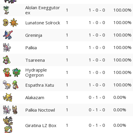
Alolan Exeggutor
1
1 - 0 - 0
100.00%
ex
1
1 - 0 - 0
100.00%
Lunatone Solrock
1
1 - 0 - 0
100.00%
Greninja
1
1 - 0 - 0
100.00%
Palkia
1
1 - 0 - 0
100.00%
Tsareena
Hydrapple
1
1 - 0 - 0
100.00%
Ogerpon
1
1 - 0 - 0
100.00%
Espathra Xatu
1
0 - 1 - 0
0.00%
Alakazam
1
0 - 1 - 0
0.00%
Palkia Noctowl
1
0 - 1 - 0
0.00%
Giratina LZ Box