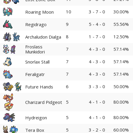
10
3 - 7 - 0
30.00%
Roaring Moon
9
5 - 4 - 0
55.56%
Regidrago
8
1 - 7 - 0
12.50%
Archaludon Dialga
Froslass
7
4 - 3 - 0
57.14%
Munkidori
7
4 - 3 - 0
57.14%
Snorlax Stall
7
4 - 3 - 0
57.14%
Feraligatr
6
3 - 3 - 0
50.00%
Future Hands
5
4 - 1 - 0
80.00%
Charizard Pidgeot
5
4 - 1 - 0
80.00%
Hydreigon
5
3 - 2 - 0
60.00%
Tera Box