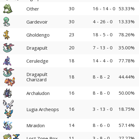
30
16 - 14 - 0
53.33%
Other
30
4 - 26 - 0
13.33%
Gardevoir
23
18 - 5 - 0
78.26%
Gholdengo
20
7 - 13 - 0
35.00%
Dragapult
18
14 - 4 - 0
77.78%
Ceruledge
Dragapult
18
8 - 8 - 2
44.44%
Charizard
16
8 - 8 - 0
50.00%
Archaludon
16
3 - 13 - 0
18.75%
Lugia Archeops
14
8 - 6 - 0
57.14%
Miraidon
11
3 - 8 - 0
27.27%
Lost Zone Box