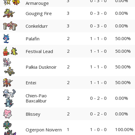
3
0 - 3 - 0
0.00%
Armarouge
3
0 - 3 - 0
0.00%
Gouging Fire
3
0 - 3 - 0
0.00%
Conkeldurr
2
1 - 1 - 0
50.00%
Palafin
2
1 - 1 - 0
50.00%
Festival Lead
2
1 - 1 - 0
50.00%
Palkia Dusknoir
2
1 - 1 - 0
50.00%
Entei
Chien-Pao
2
0 - 2 - 0
0.00%
Baxcalibur
2
0 - 2 - 0
0.00%
Blissey
1
1 - 0 - 0
100.00%
Ogerpon Noivern