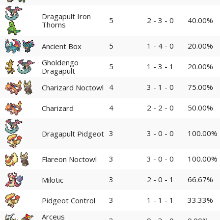
Dragapult Iron
5
2 - 3 - 0
40.00%
Thorns
5
1 - 4 - 0
20.00%
Ancient Box
Gholdengo
5
1 - 3 - 1
20.00%
Dragapult
4
3 - 1 - 0
75.00%
Charizard Noctowl
4
2 - 2 - 0
50.00%
Charizard
3
3 - 0 - 0
100.00%
Dragapult Pidgeot
3
3 - 0 - 0
100.00%
Flareon Noctowl
3
2 - 0 - 1
66.67%
Milotic
3
1 - 1 - 1
33.33%
Pidgeot Control
Arceus