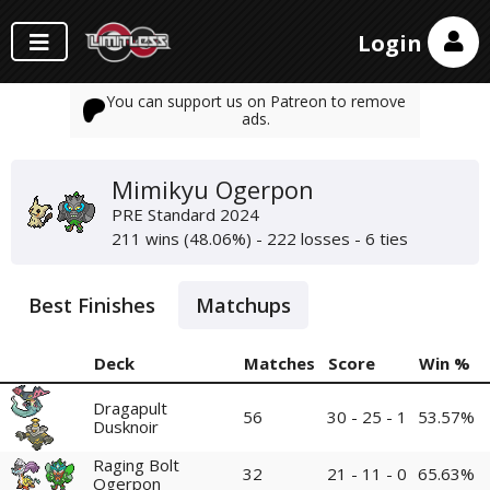
Login
You can support us on Patreon to remove
ads.
Mimikyu Ogerpon
PRE Standard 2024
211 wins (48.06%) - 222 losses - 6 ties
Best Finishes
Matchups
Deck
Matches
Score
Win %
Dragapult
56
30 - 25 - 1
53.57%
Dusknoir
Raging Bolt
32
21 - 11 - 0
65.63%
Ogerpon