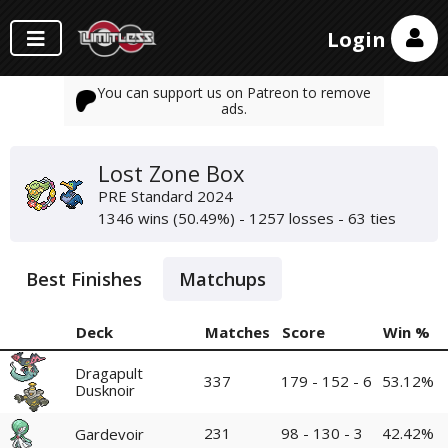
Login
You can support us on Patreon to remove
ads.
Lost Zone Box
PRE Standard 2024
1346 wins (50.49%) - 1257 losses - 63 ties
Best Finishes
Matchups
Deck
Matches
Score
Win %
Dragapult
337
179 - 152 - 6
53.12%
Dusknoir
231
98 - 130 - 3
42.42%
Gardevoir