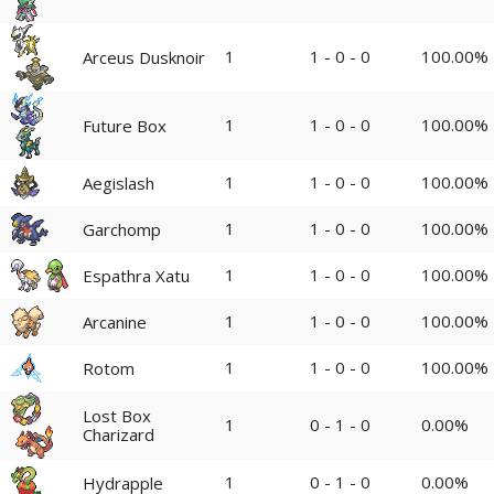
1
1 - 0 - 0
100.00%
Arceus Dusknoir
1
1 - 0 - 0
100.00%
Future Box
1
1 - 0 - 0
100.00%
Aegislash
1
1 - 0 - 0
100.00%
Garchomp
1
1 - 0 - 0
100.00%
Espathra Xatu
1
1 - 0 - 0
100.00%
Arcanine
1
1 - 0 - 0
100.00%
Rotom
Lost Box
1
0 - 1 - 0
0.00%
Charizard
1
0 - 1 - 0
0.00%
Hydrapple