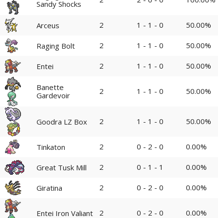
Sandy Shocks
2
1 - 1 - 0
50.00%
Arceus
2
1 - 1 - 0
50.00%
Raging Bolt
2
1 - 1 - 0
50.00%
Entei
Banette
2
1 - 1 - 0
50.00%
Gardevoir
2
1 - 1 - 0
50.00%
Goodra LZ Box
2
0 - 2 - 0
0.00%
Tinkaton
2
0 - 1 - 1
0.00%
Great Tusk Mill
2
0 - 2 - 0
0.00%
Giratina
2
0 - 2 - 0
0.00%
Entei Iron Valiant