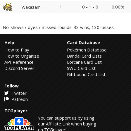
1
0 - 1 - 0
0.00%
Alakazam
No-shows / byes / missed rounds: 33 wins, 130 losses
Help
Card Database
How to Play
Pokémon Database
How to Organize
Bandai Card Lists
API Reference
Lorcana Card List
Discord Server
SWU Card List
Riftbound Card List
Follow
Twitter
Patreon
TCGplayer
You can support us by using
our Affiliate Link when buying
on TCGplayer!