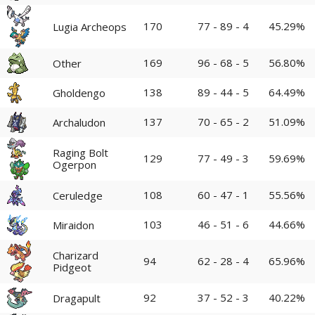
170
77 - 89 - 4
45.29%
Lugia Archeops
169
96 - 68 - 5
56.80%
Other
138
89 - 44 - 5
64.49%
Gholdengo
137
70 - 65 - 2
51.09%
Archaludon
Raging Bolt
129
77 - 49 - 3
59.69%
Ogerpon
108
60 - 47 - 1
55.56%
Ceruledge
103
46 - 51 - 6
44.66%
Miraidon
Charizard
94
62 - 28 - 4
65.96%
Pidgeot
92
37 - 52 - 3
40.22%
Dragapult