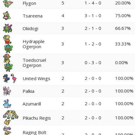
5
1 - 4 - 0
20.00%
Flygon
4
3 - 1 - 0
75.00%
Tsareena
3
2 - 1 - 0
66.67%
Okidogi
Hydrapple
3
1 - 2 - 0
33.33%
Ogerpon
Toedscruel
3
0 - 3 - 0
0.00%
Ogerpon
2
2 - 0 - 0
100.00%
United Wings
2
2 - 0 - 0
100.00%
Palkia
2
2 - 0 - 0
100.00%
Azumarill
2
2 - 0 - 0
100.00%
Pikachu Regis
Raging Bolt
2
2 - 0 - 0
100.00%