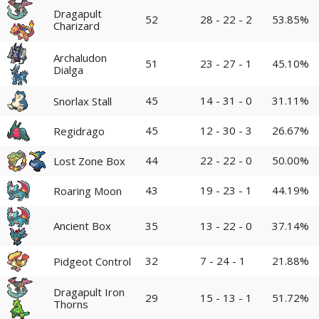
Dragapult
52
28 - 22 - 2
53.85%
Charizard
Archaludon
51
23 - 27 - 1
45.10%
Dialga
45
14 - 31 - 0
31.11%
Snorlax Stall
45
12 - 30 - 3
26.67%
Regidrago
44
22 - 22 - 0
50.00%
Lost Zone Box
43
19 - 23 - 1
44.19%
Roaring Moon
Ancient Box
35
13 - 22 - 0
37.14%
32
7 - 24 - 1
21.88%
Pidgeot Control
Dragapult Iron
29
15 - 13 - 1
51.72%
Thorns