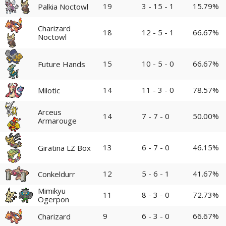
19
3 - 15 - 1
15.79%
Palkia Noctowl
Charizard
18
12 - 5 - 1
66.67%
Noctowl
15
10 - 5 - 0
66.67%
Future Hands
14
11 - 3 - 0
78.57%
Milotic
Arceus
14
7 - 7 - 0
50.00%
Armarouge
13
6 - 7 - 0
46.15%
Giratina LZ Box
12
5 - 6 - 1
41.67%
Conkeldurr
Mimikyu
11
8 - 3 - 0
72.73%
Ogerpon
9
6 - 3 - 0
66.67%
Charizard