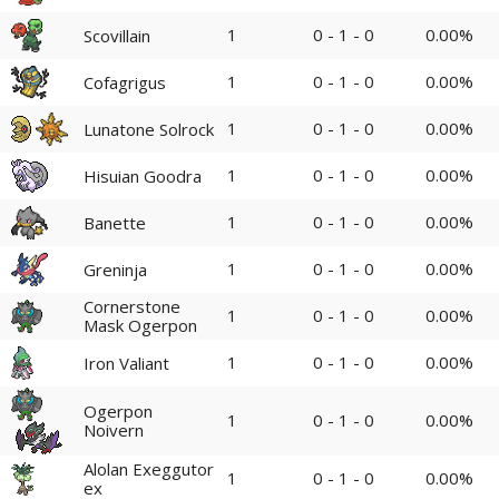
1
0 - 1 - 0
0.00%
Scovillain
1
0 - 1 - 0
0.00%
Cofagrigus
1
0 - 1 - 0
0.00%
Lunatone Solrock
1
0 - 1 - 0
0.00%
Hisuian Goodra
1
0 - 1 - 0
0.00%
Banette
1
0 - 1 - 0
0.00%
Greninja
Cornerstone
1
0 - 1 - 0
0.00%
Mask Ogerpon
1
0 - 1 - 0
0.00%
Iron Valiant
Ogerpon
1
0 - 1 - 0
0.00%
Noivern
Alolan Exeggutor
1
0 - 1 - 0
0.00%
ex