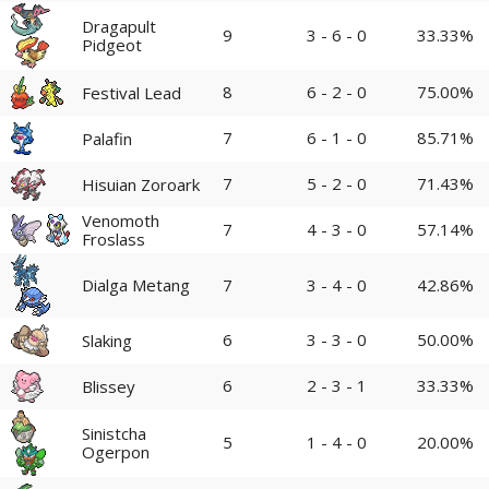
Dragapult
9
3 - 6 - 0
33.33%
Pidgeot
8
6 - 2 - 0
75.00%
Festival Lead
7
6 - 1 - 0
85.71%
Palafin
7
5 - 2 - 0
71.43%
Hisuian Zoroark
Venomoth
7
4 - 3 - 0
57.14%
Froslass
Dialga Metang
7
3 - 4 - 0
42.86%
6
3 - 3 - 0
50.00%
Slaking
6
2 - 3 - 1
33.33%
Blissey
Sinistcha
5
1 - 4 - 0
20.00%
Ogerpon