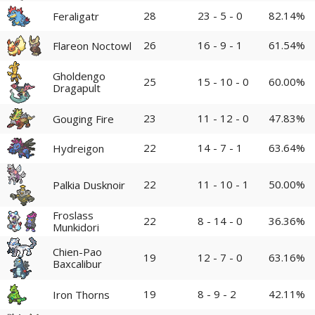
28
23 - 5 - 0
82.14%
Feraligatr
26
16 - 9 - 1
61.54%
Flareon Noctowl
Gholdengo
25
15 - 10 - 0
60.00%
Dragapult
23
11 - 12 - 0
47.83%
Gouging Fire
22
14 - 7 - 1
63.64%
Hydreigon
22
11 - 10 - 1
50.00%
Palkia Dusknoir
Froslass
22
8 - 14 - 0
36.36%
Munkidori
Chien-Pao
19
12 - 7 - 0
63.16%
Baxcalibur
19
8 - 9 - 2
42.11%
Iron Thorns